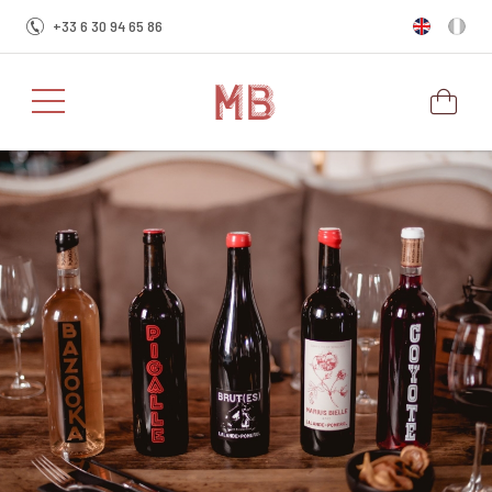
+33 6 30 94 65 86