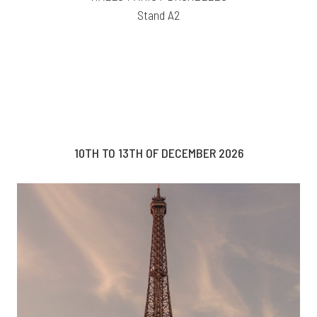
Stand A2
10TH TO 13TH OF DECEMBER 2026