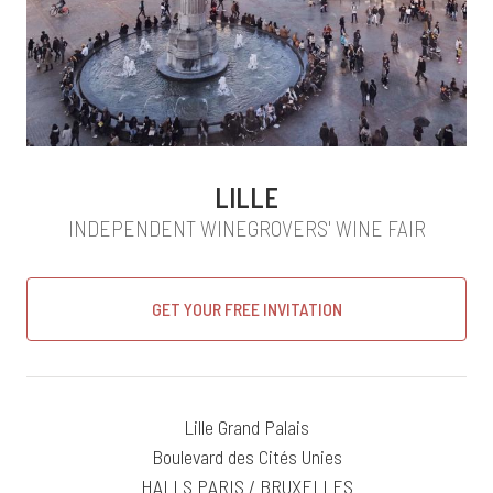
LILLE
INDEPENDENT WINEGROVERS' WINE FAIR
GET YOUR FREE INVITATION
Lille Grand Palais
Boulevard des Cités Unies
HALLS PARIS / BRUXELLES