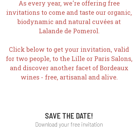
As every year, we're offering free
invitations to come and taste our organic,
biodynamic and natural cuvées at
Lalande de Pomerol.
Click below to get your invitation, valid
for two people, to the Lille or Paris Salons,
and discover another facet of Bordeaux
wines - free, artisanal and alive.
SAVE THE DATE!
Download your free invitation