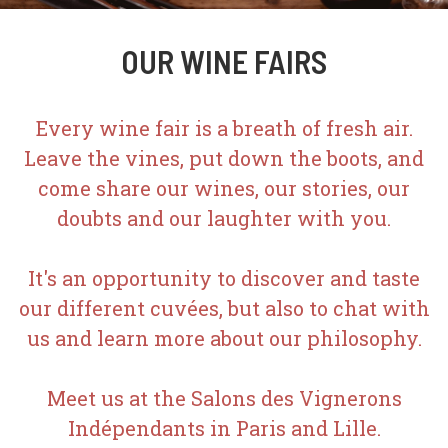
OUR WINE FAIRS
Every wine fair is a breath of fresh air.
Leave the vines, put down the boots, and
come share our wines, our stories, our
doubts and our laughter with you.
It's an opportunity to discover and taste
our different cuvées, but also to chat with
us and learn more about our philosophy.
Meet us at the Salons des Vignerons
Indépendants in Paris and Lille.