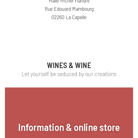
Halle Michel Flandre
Rue Edouard Mambourg
02260 La Capelle
WINES & WINE
Let yourself be seduced by our creations
Information & online store