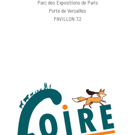
Parc des Expositions de Paris
Porte de Versailles
PAVILLON 7.2