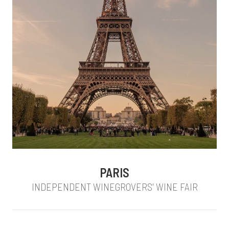
PARIS
INDEPENDENT WINEGROVERS' WINE FAIR