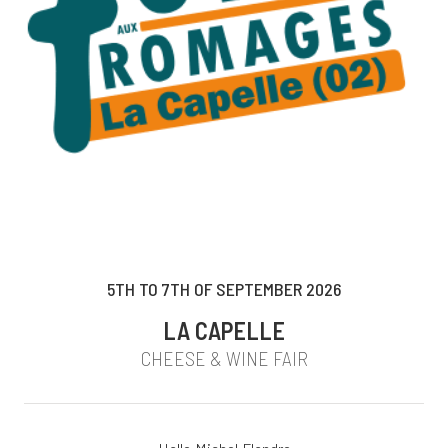
5TH TO 7TH OF SEPTEMBER 2026
LA CAPELLE
CHEESE & WINE FAIR