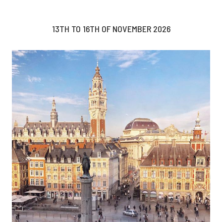
13TH TO 16TH OF NOVEMBER 2026