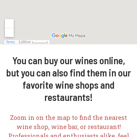
You can buy our wines online,
but you can also find them in our
favorite wine shops and
restaurants!
Zoom in on the map to find the nearest
wine shop, wine bar, or restaurant!
Professionals and enthusiasts alike, feel