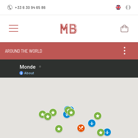
+33 6 30 94 65 86
AROUND THE WORLD
IN FRANCE
AROUND THE WORLD
OUR WINE FAIRS